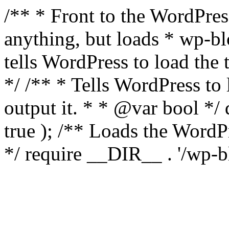
/** * Front to the WordPress
anything, but loads * wp-b
tells WordPress to load th
*/ /** * Tells WordPress to
output it. * * @var bool 
true ); /** Loads the Word
*/ require __DIR__ . '/wp-b