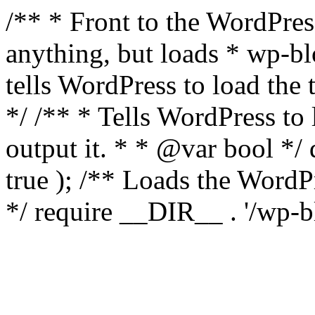
/** * Front to the WordPress
anything, but loads * wp-b
tells WordPress to load th
*/ /** * Tells WordPress to
output it. * * @var bool 
true ); /** Loads the Word
*/ require __DIR__ . '/wp-b