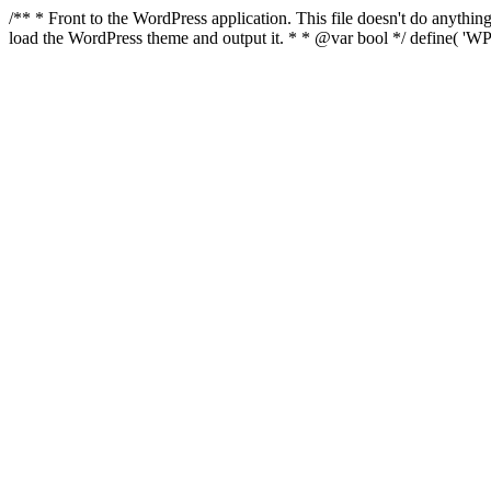
/** * Front to the WordPress application. This file doesn't do anyth
load the WordPress theme and output it. * * @var bool */ define( 