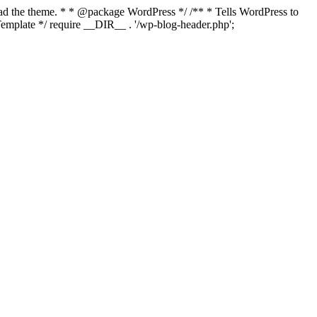
load the theme. * * @package WordPress */ /** * Tells WordPress to
mplate */ require __DIR__ . '/wp-blog-header.php';