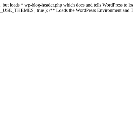
ing, but loads * wp-blog-header.php which does and tells WordPress to 
'WP_USE_THEMES', true ); /** Loads the WordPress Environment and Te