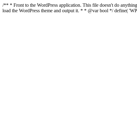
/** * Front to the WordPress application. This file doesn't do anyth
load the WordPress theme and output it. * * @var bool */ define( 