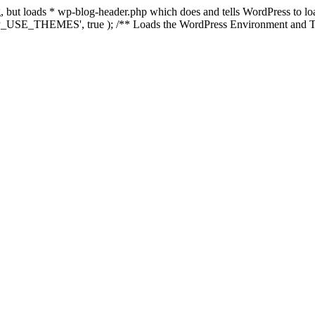
ing, but loads * wp-blog-header.php which does and tells WordPress to 
'WP_USE_THEMES', true ); /** Loads the WordPress Environment and Te