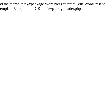
load the theme. * * @package WordPress */ /** * Tells WordPress to
mplate */ require __DIR__ . '/wp-blog-header.php';