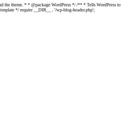
load the theme. * * @package WordPress */ /** * Tells WordPress to
mplate */ require __DIR__ . '/wp-blog-header.php';