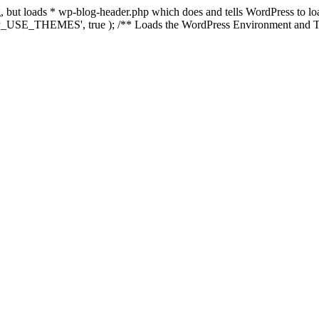
ing, but loads * wp-blog-header.php which does and tells WordPress to 
'WP_USE_THEMES', true ); /** Loads the WordPress Environment and Te