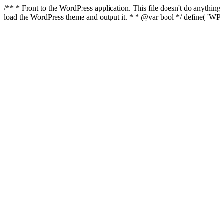
/** * Front to the WordPress application. This file doesn't do anyth
load the WordPress theme and output it. * * @var bool */ define( 