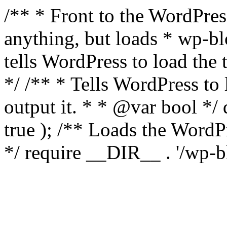
/** * Front to the WordPress
anything, but loads * wp-b
tells WordPress to load th
*/ /** * Tells WordPress to
output it. * * @var bool 
true ); /** Loads the Word
*/ require __DIR__ . '/wp-b