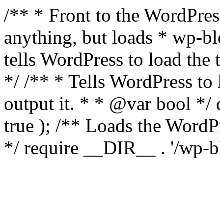
/** * Front to the WordPress
anything, but loads * wp-b
tells WordPress to load th
*/ /** * Tells WordPress to
output it. * * @var bool 
true ); /** Loads the Word
*/ require __DIR__ . '/wp-b