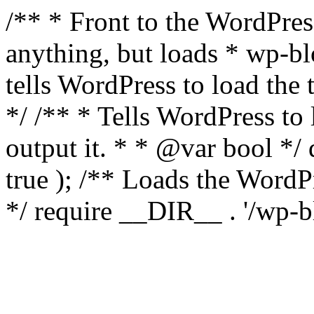
/** * Front to the WordPress
anything, but loads * wp-b
tells WordPress to load th
*/ /** * Tells WordPress to
output it. * * @var bool 
true ); /** Loads the Word
*/ require __DIR__ . '/wp-b