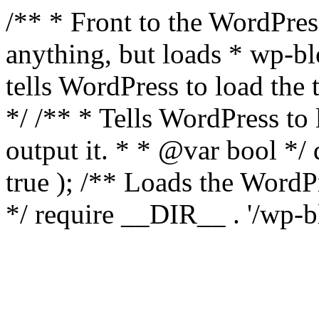
/** * Front to the WordPress
anything, but loads * wp-b
tells WordPress to load th
*/ /** * Tells WordPress to
output it. * * @var bool 
true ); /** Loads the Word
*/ require __DIR__ . '/wp-b