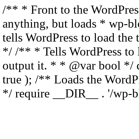
/** * Front to the WordPress
anything, but loads * wp-b
tells WordPress to load th
*/ /** * Tells WordPress to
output it. * * @var bool 
true ); /** Loads the Word
*/ require __DIR__ . '/wp-b