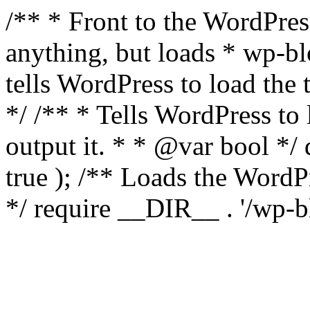
/** * Front to the WordPress
anything, but loads * wp-b
tells WordPress to load th
*/ /** * Tells WordPress to
output it. * * @var bool 
true ); /** Loads the Word
*/ require __DIR__ . '/wp-b