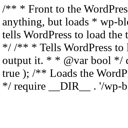
/** * Front to the WordPress
anything, but loads * wp-b
tells WordPress to load th
*/ /** * Tells WordPress to
output it. * * @var bool 
true ); /** Loads the Word
*/ require __DIR__ . '/wp-b