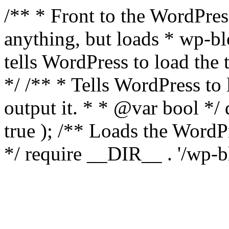
/** * Front to the WordPress
anything, but loads * wp-b
tells WordPress to load th
*/ /** * Tells WordPress to
output it. * * @var bool 
true ); /** Loads the Word
*/ require __DIR__ . '/wp-b