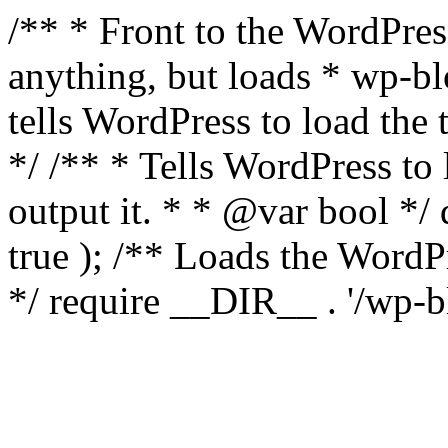
/** * Front to the WordPress
anything, but loads * wp-b
tells WordPress to load th
*/ /** * Tells WordPress to
output it. * * @var bool 
true ); /** Loads the Word
*/ require __DIR__ . '/wp-b