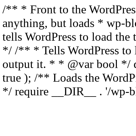
/** * Front to the WordPress
anything, but loads * wp-b
tells WordPress to load th
*/ /** * Tells WordPress to
output it. * * @var bool 
true ); /** Loads the Word
*/ require __DIR__ . '/wp-b