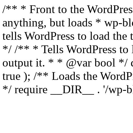
/** * Front to the WordPress
anything, but loads * wp-b
tells WordPress to load th
*/ /** * Tells WordPress to
output it. * * @var bool 
true ); /** Loads the Word
*/ require __DIR__ . '/wp-b