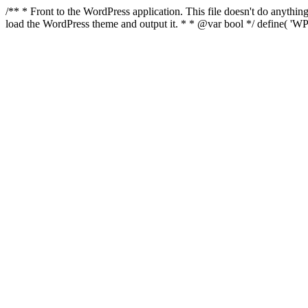
/** * Front to the WordPress application. This file doesn't do anyth
load the WordPress theme and output it. * * @var bool */ define( 