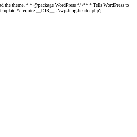
load the theme. * * @package WordPress */ /** * Tells WordPress to
mplate */ require __DIR__ . '/wp-blog-header.php';