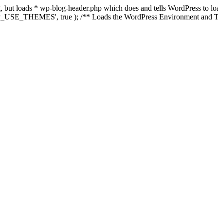
ing, but loads * wp-blog-header.php which does and tells WordPress to 
'WP_USE_THEMES', true ); /** Loads the WordPress Environment and Te