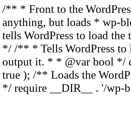
/** * Front to the WordPress
anything, but loads * wp-b
tells WordPress to load th
*/ /** * Tells WordPress to
output it. * * @var bool 
true ); /** Loads the Word
*/ require __DIR__ . '/wp-b