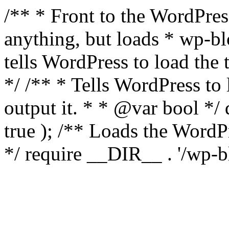
/** * Front to the WordPress
anything, but loads * wp-b
tells WordPress to load th
*/ /** * Tells WordPress to
output it. * * @var bool 
true ); /** Loads the Word
*/ require __DIR__ . '/wp-b