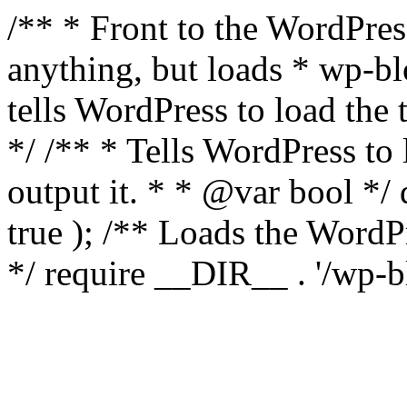
/** * Front to the WordPress
anything, but loads * wp-b
tells WordPress to load th
*/ /** * Tells WordPress to
output it. * * @var bool 
true ); /** Loads the Word
*/ require __DIR__ . '/wp-b