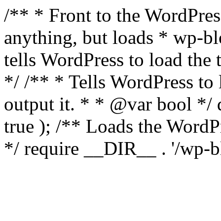
/** * Front to the WordPress
anything, but loads * wp-b
tells WordPress to load th
*/ /** * Tells WordPress to
output it. * * @var bool 
true ); /** Loads the Word
*/ require __DIR__ . '/wp-b