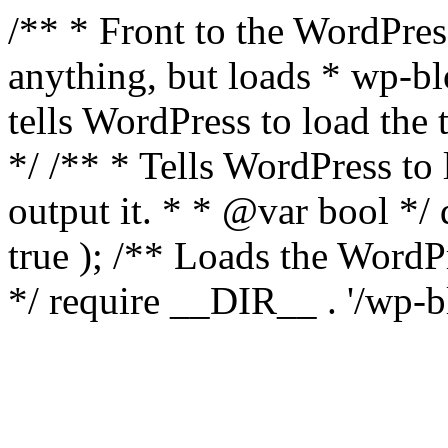
/** * Front to the WordPress
anything, but loads * wp-b
tells WordPress to load th
*/ /** * Tells WordPress to
output it. * * @var bool 
true ); /** Loads the Word
*/ require __DIR__ . '/wp-b