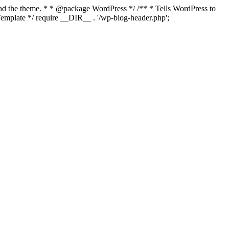
load the theme. * * @package WordPress */ /** * Tells WordPress to
mplate */ require __DIR__ . '/wp-blog-header.php';