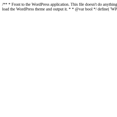
/** * Front to the WordPress application. This file doesn't do anyth
load the WordPress theme and output it. * * @var bool */ define( 