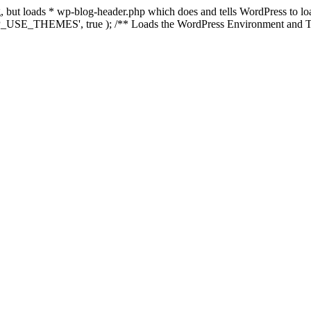
ing, but loads * wp-blog-header.php which does and tells WordPress to 
'WP_USE_THEMES', true ); /** Loads the WordPress Environment and Te