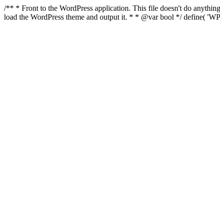
/** * Front to the WordPress application. This file doesn't do anyth
load the WordPress theme and output it. * * @var bool */ define( 