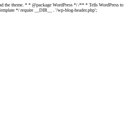
load the theme. * * @package WordPress */ /** * Tells WordPress to
mplate */ require __DIR__ . '/wp-blog-header.php';