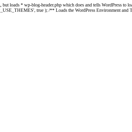
ing, but loads * wp-blog-header.php which does and tells WordPress to 
'WP_USE_THEMES', true ); /** Loads the WordPress Environment and Te