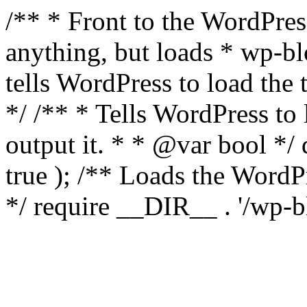
/** * Front to the WordPress
anything, but loads * wp-b
tells WordPress to load th
*/ /** * Tells WordPress to
output it. * * @var bool 
true ); /** Loads the Word
*/ require __DIR__ . '/wp-b