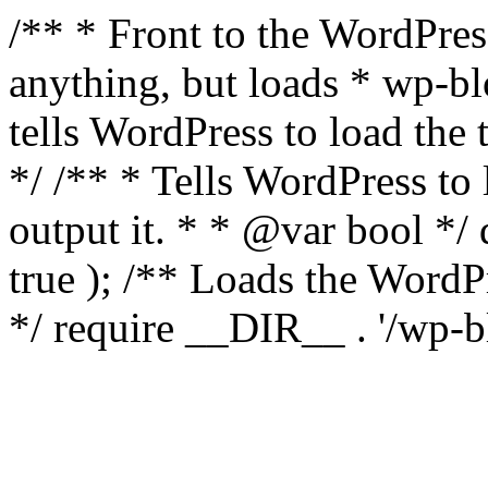
/** * Front to the WordPress
anything, but loads * wp-b
tells WordPress to load th
*/ /** * Tells WordPress to
output it. * * @var bool 
true ); /** Loads the Word
*/ require __DIR__ . '/wp-b