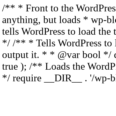
/** * Front to the WordPress
anything, but loads * wp-b
tells WordPress to load th
*/ /** * Tells WordPress to
output it. * * @var bool 
true ); /** Loads the Word
*/ require __DIR__ . '/wp-b